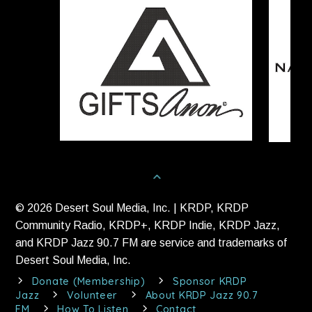
© 2026 Desert Soul Media, Inc. | KRDP, KRDP
Community Radio, KRDP+, KRDP Indie, KRDP Jazz,
and KRDP Jazz 90.7 FM are service and trademarks of
Desert Soul Media, Inc.
Donate (Membership)
Sponsor KRDP
Jazz
Volunteer
About KRDP Jazz 90.7
FM
How To Listen
Contact