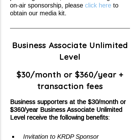
on-air sponsorship, please
click here
to
obtain our media kit.
Business Associate Unlimited
Level
$30/month or $360/year +
transaction fees
Business supporters at the $30/month or
$360/year Business Associate Unlimited
Level receive the following benefits
:
Invitation to KRDP Sponsor