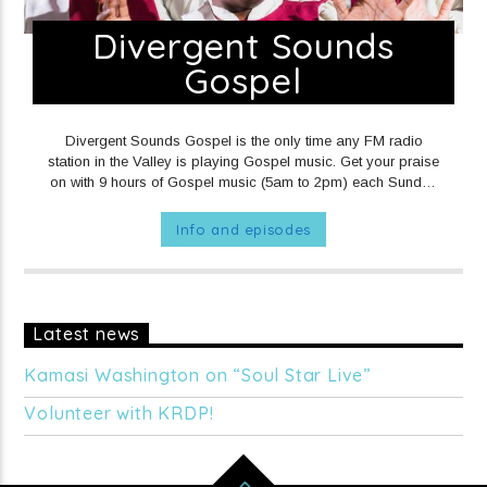
Divergent Sounds
Gospel
Divergent Sounds Gospel is the only time any FM radio
station in the Valley is playing Gospel music. Get your praise
on with 9 hours of Gospel music (5am to 2pm) each Sunday
on KRDP Jazz! 5am to 9am you'll hear Traditional & Choir
Gospel 9am to 12noon you'll hear Contemporary Gospel
Info and episodes
12noon to 1pm you'll hear Gospel Hip-Hop 1pm to 2pm
you'll hear more Contemporary Gospel
SUNDAYS at 5am on
KRDP JAZZ (90.7 FM).
Latest news
Kamasi Washington on “Soul Star Live”
Volunteer with KRDP!