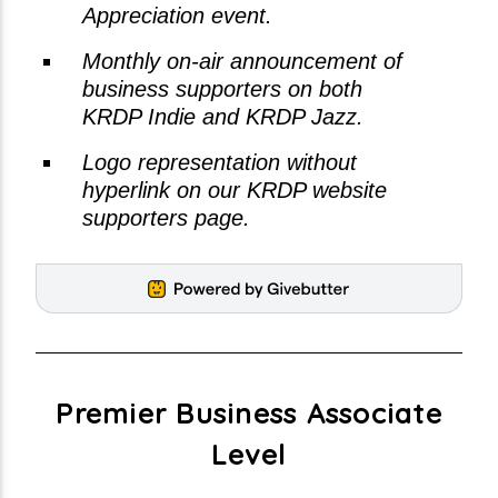
Appreciation event.
Monthly on-air announcement of
business supporters on both
KRDP Indie and KRDP Jazz.
Logo representation without
hyperlink on our KRDP website
supporters page.
Premier Business Associate
Level