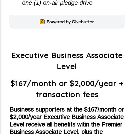
one (1) on-air pledge drive.
Executive Business Associate
Level
$167/month or $2,000/year +
transaction fees
Business supporters at the $167/month or
$2,000/year Executive Business Associate
Level receive all benefits witin the Premier
Business Associate Level, plus the