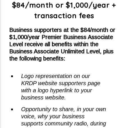
$84/month or $1,000/year +
transaction fees
Business supporters at the $84/month or
$1,000/year Premier Business Associate
Level receive all benefits within the
Business Associate Unlimited Level, plus
the following benefits:
Logo representation on our
KRDP website supporters page
with a logo hyperlink to your
business website.
Opportunity to share, in your own
voice, why your business
supports community radio, during