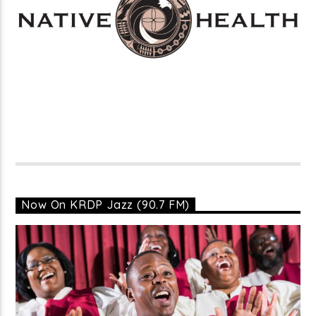
Now On KRDP Jazz (90.7 FM)