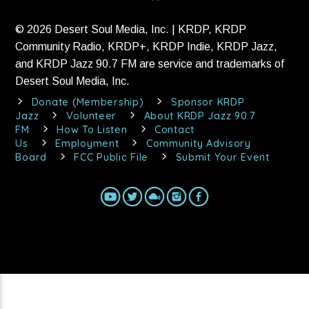
© 2026 Desert Soul Media, Inc. | KRDP, KRDP
Community Radio, KRDP+, KRDP Indie, KRDP Jazz,
and KRDP Jazz 90.7 FM are service and trademarks of
Desert Soul Media, Inc.
Donate (Membership)
Sponsor KRDP
Jazz
Volunteer
About KRDP Jazz 90.7
FM
How To Listen
Contact
Us
Employment
Community Advisory
Board
FCC Public File
Submit Your Event