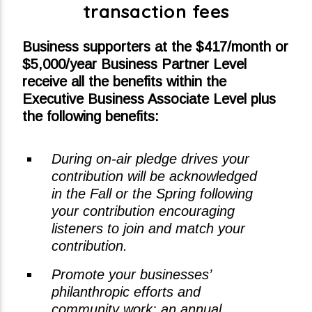
transaction fees
Business supporters at the $417/month or
$5,000/year Business Partner Level
receive all the benefits within the
Executive Business Associate Level plus
the following benefits:
During on-air pledge drives your
contribution will be acknowledged
in the Fall or the Spring following
your contribution encouraging
listeners to join and match your
contribution.
Promote your businesses’
philanthropic efforts and
community work: an annual