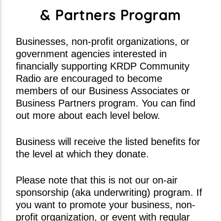
Distractions (Radio Edit)
& Partners Program
49th & Main
Businesses, non-profit organizations, or
government agencies interested in
financially supporting KRDP Community
Current show
Radio are encouraged to become
Divergent Sounds Gospel
members of our Business Associates or
5:00 am
2:00 pm
Business Partners program. You can find
out more about each level below.
Business will receive the listed benefits for
the level at which they donate.
KRDP Jazz
Please note that this is not our on-air
sponsorship (aka underwriting) program. If
you want to promote your business, non-
profit organization, or event with regular