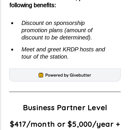
following benefits:
Discount on sponsorship
promotion plans (amount of
discount to be determined).
Meet and greet KRDP hosts and
tour of the station.
Business Partner Level
$417/month or $5,000/year +