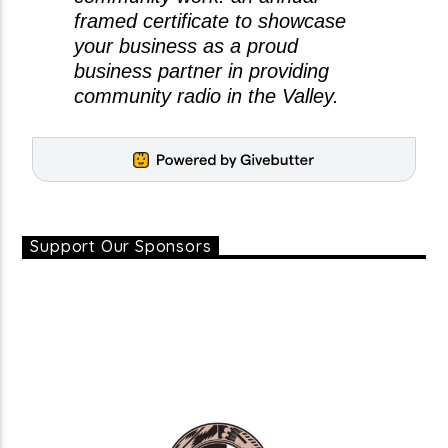
framed certificate to showcase
your business as a proud
business partner in providing
community radio in the Valley.
Support Our Sponsors