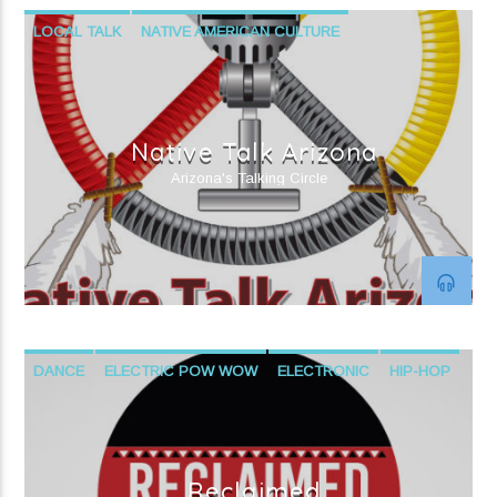
LOCAL TALK
NATIVE AMERICAN CULTURE
PUBLIC AFFAIRS
Native Talk Arizona
Arizona's Talking Circle
DANCE
ELECTRIC POW WOW
ELECTRONIC
HIP-HOP
NATIVE AMERICAN CONTEMPORARY MUSIC
NATIVE AMERICAN CULTURE
R&B
Reclaimed