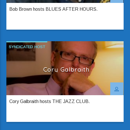
Bob Brown hosts BLUES AFTER HOURS.
SYNDICATED HOST
Cory Galbraith
Cory Galbraith hosts THE JAZZ CLUB.