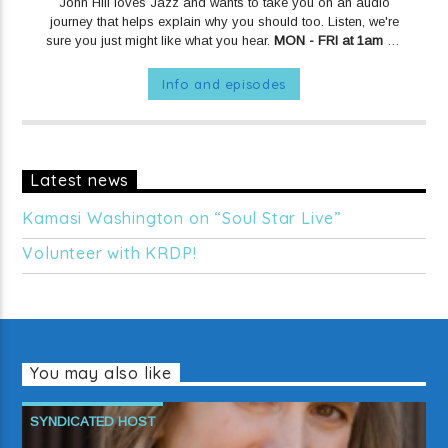
John Hill loves Jazz and wants to take you on an audio
journey that helps explain why you should too. Listen, we're
sure you just might like what you hear.
MON - FRI at 1am on
KRDP JAZZ (90.7 FM).
MONDAYS at 10pm on KRDP JAZZ
(90.7 FM).
Info and episodes
Latest news
Kamasi Washington on “Soul Star Live”
Volunteer with KRDP!
You may also like
SYNDICATED HOST