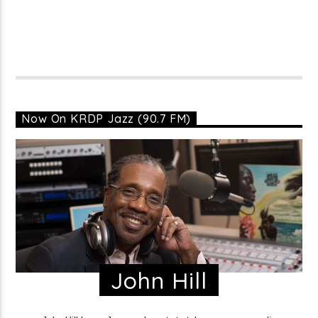
Now On KRDP Jazz (90.7 FM)
John Hill