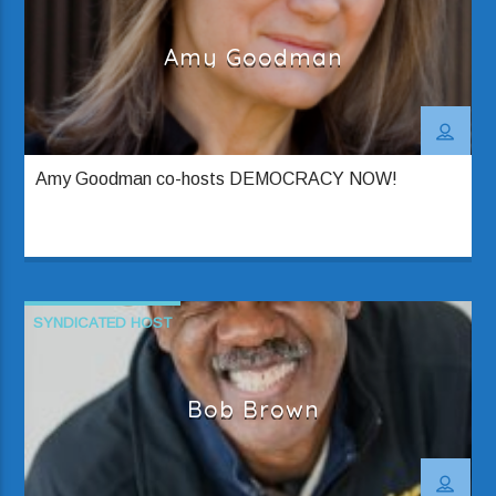
Amy Goodman
Amy Goodman co-hosts DEMOCRACY NOW!
SYNDICATED HOST
Bob Brown