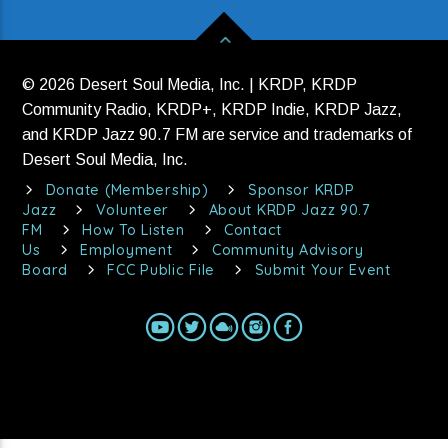
© 2026 Desert Soul Media, Inc. | KRDP, KRDP
Community Radio, KRDP+, KRDP Indie, KRDP Jazz,
and KRDP Jazz 90.7 FM are service and trademarks of
Desert Soul Media, Inc.
Donate (Membership)
Sponsor KRDP
Jazz
Volunteer
About KRDP Jazz 90.7
FM
How To Listen
Contact
Us
Employment
Community Advisory
Board
FCC Public File
Submit Your Event