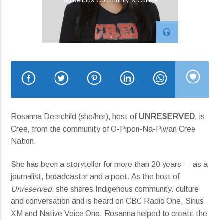
Indigenous Community & Culture
04 Silver Lining
Current show
John Hill
1:00 am
3:00 am
Rosanna Deerchild (she/her), host of
UNRESERVED
, is
Cree, from the community of O-Pipon-Na-Piwan Cree
Nation.
KRDP Jazz
She has been a storyteller for more than 20 years — as a
journalist, broadcaster and a poet. As the host of
Unreserved
, she shares Indigenous community, culture
and conversation and is heard on CBC Radio One, Sirius
XM and Native Voice One. Rosanna helped to create the