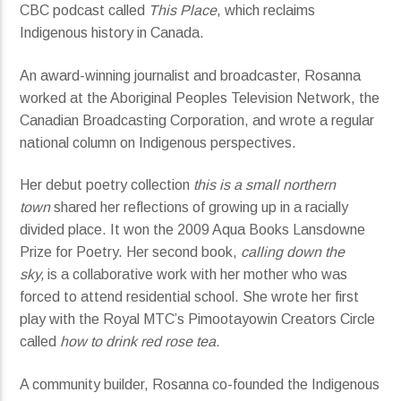
CBC podcast called
This Place
, which reclaims
Indigenous history in Canada.
An award-winning journalist and broadcaster, Rosanna
worked at the Aboriginal Peoples Television Network, the
Canadian Broadcasting Corporation, and wrote a regular
national column on Indigenous perspectives.
Her debut poetry collection
this is a small northern
town
shared her reflections of growing up in a racially
divided place. It won the 2009 Aqua Books Lansdowne
Prize for Poetry. Her second book,
calling down the
sky,
is a collaborative work with her mother who was
forced to attend residential school. She wrote her first
play with the Royal MTC’s Pimootayowin Creators Circle
called
how to drink red rose tea.
A community builder, Rosanna co-founded the Indigenous