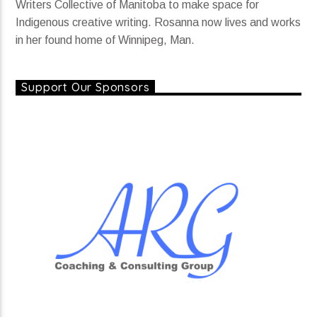
Writers Collective of Manitoba to make space for
Indigenous creative writing. Rosanna now lives and works
in her found home of Winnipeg, Man.
Support Our Sponsors