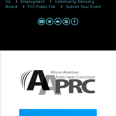
Us
Employment
Community Advisory
Board
FCC Public File
Submit Your Event