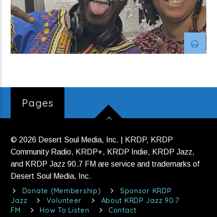
Strange Currency (H2)
Current show
Soul Deluxe
10:00 pm
12:00 am
Pages
© 2026 Desert Soul Media, Inc. | KRDP, KRDP
KRDP Jazz
Community Radio, KRDP+, KRDP Indie, KRDP Jazz,
and KRDP Jazz 90.7 FM are service and trademarks of
Desert Soul Media, Inc.
Donate (Membership)
Sponsor KRDP
Jazz
Volunteer
About KRDP Jazz 90.7
FM
How To Listen
Contact