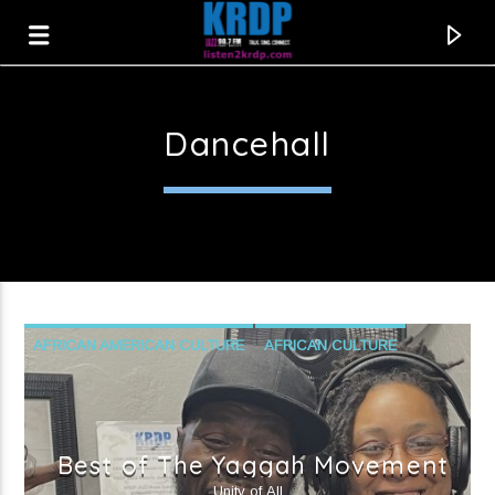
Dancehall
KRDP Jazz
AFRICAN AMERICAN CULTURE
AFRICAN CULTURE
AFROBEAT
CARIBBEAN CULTURE
DANCEHALL
LOCAL MUSIC
REGGAETON
Best of The Yaggah Movement
Current track
Unity of All