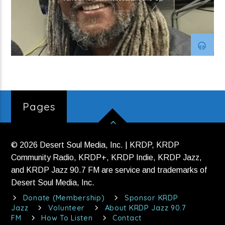
Strange To Be Here
Hotwax
Current show
Jana Lee Ross
12:00 am
3:00 am
Pages
© 2026 Desert Soul Media, Inc. | KRDP, KRDP
KRDP Jazz
Community Radio, KRDP+, KRDP Indie, KRDP Jazz,
and KRDP Jazz 90.7 FM are service and trademarks of
Desert Soul Media, Inc.
Donate (Membership)
Sponsor KRDP
Jazz
Volunteer
About KRDP Jazz 90.7
FM
How To Listen
Contact