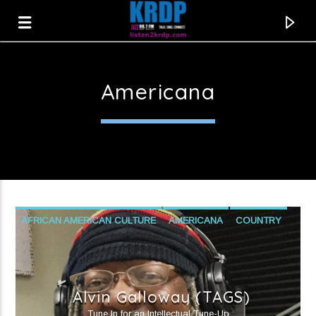
Americana
KRDP Jazz
AFRICAN AMERICAN CULTURE
AMERICANA
COUNTRY
FUNK
GOSPEL
PROGRESSIVE POLITICS
PUBLIC AFFAIRS
R&B
SOUL
Alvin Galloway (TAGS)
Current track
Tune In for an Intellectual Tune-Up