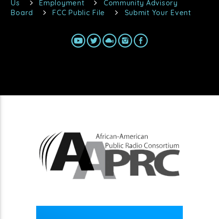
Us
Employment
Community Advisory
Board
FCC Public File
Submit Your Event