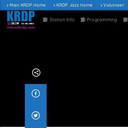
Main KRDP Home
KRDP Jazz Home
Volunteer
Station Info
Programming
Current
KRDP Jazz
John
Current sh
J
1