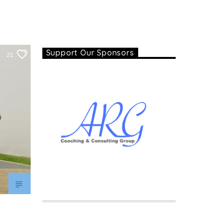
Support Our Sponsors
21