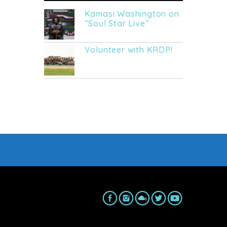
Kamasi Washington on
“Soul Star Live”
Volunteer with KRDP!