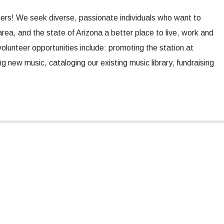
eers! We seek diverse, passionate individuals who want to
ea, and the state of Arizona a better place to live, work and
olunteer opportunities include: promoting the station at
 new music, cataloging our existing music library, fundraising