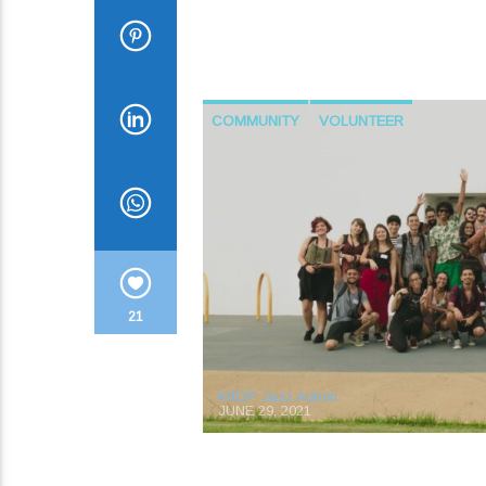
COMMUNITY
VOLUNTEER
21
KRDP Jazz Admin
JUNE 29, 2021