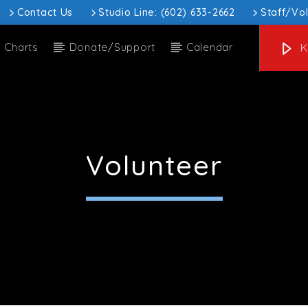
Contact Us
Studio Line: (602) 633-2662
Staff/Vo
Charts
Donate/Support
Calendar
K
 track
 Hill Thu H1 (8)
Volunteer
ow
Upcoming show
ohn Hill
Full Moon Hac
:00 am
3:00 am
3:00 am
6:00 am