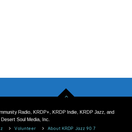
ommunity Radio, KRDP+, KRDP Indie, KRDP Jazz, and
Desert Soul Media, Inc.
zz
Volunteer
About KRDP Jazz 90.7