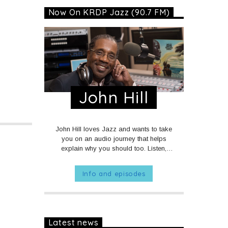
Now On KRDP Jazz (90.7 FM)
John Hill
John Hill loves Jazz and wants to take
you on an audio journey that helps
explain why you should too. Listen,
we're sure you just might like what you
hear.
MON - FRI at 1am on KRDP
Info and episodes
JAZZ (90.7 FM).
MONDAYS at 10pm
on KRDP JAZZ (90.7 FM).
Latest news