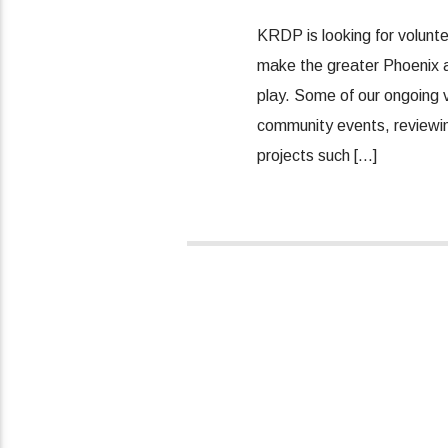
KRDP is looking for volunt
make the greater Phoenix ar
play. Some of our ongoing v
community events, reviewing
projects such […]