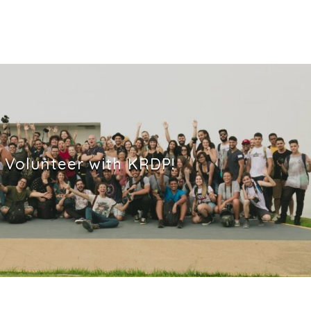
Volunteer with KRDP!