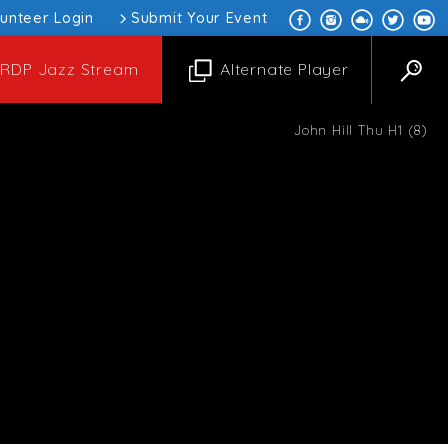
lunteer Login
Submit Your Event
RDP Jazz Stream
Alternate Player
John Hill Thu H1 (8)
ksaw