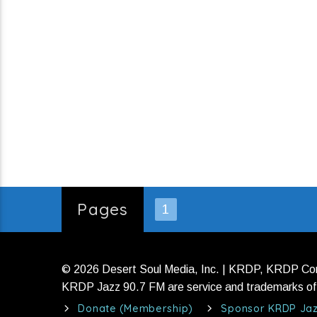
Pages
1
© 2026 Desert Soul Media, Inc. | KRDP, KRDP C
KRDP Jazz 90.7 FM are service and trademarks of 
Donate (Membership)
Sponsor KRDP Ja