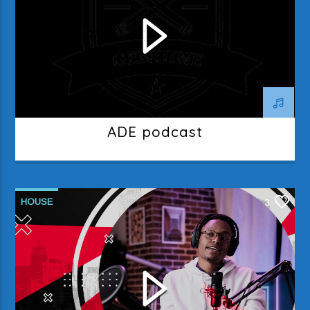
ADE podcast
HOUSE
3