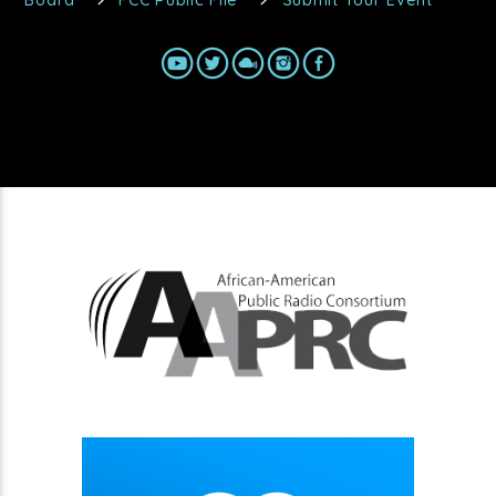
Board
FCC Public File
Submit Your Event