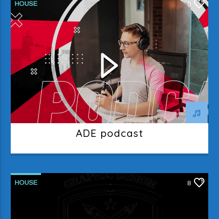
HOUSE
9
ADE podcast
HOUSE
8