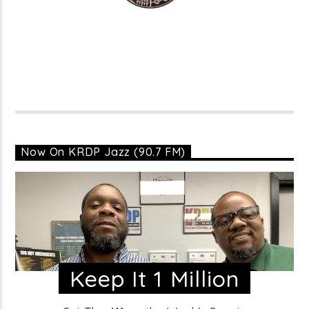
Now On KRDP Jazz (90.7 FM)
Keep It 1 Million