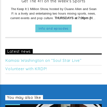
Get The 411 on the Week's Sports
The Keep It 1 Million Show, hosted by Duane Allen and Sean
P, is a lively and entertaining two hours mixing sports, news,
current events and pop culture.
THURSDAYS at 7:06pm (Hour
1) and 8:06pm (Hour 2) on KRDP JAZZ (90.7 FM).
Info and episodes
Latest news
Kamasi Washington on “Soul Star Live”
Volunteer with KRDP!
You may also like