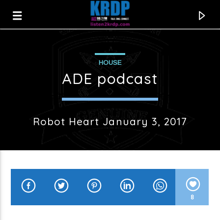
HOUSE
KRDP Jazz
ADE podcast
Robot Heart January 3, 2017
8
Current track