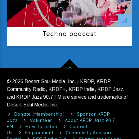
Techno podcast
© 2026 Desert Soul Media, Inc. | KRDP, KRDP
Community Radio, KRDP+, KRDP Indie, KRDP Jazz,
and KRDP Jazz 90.7 FM are service and trademarks of
Desert Soul Media, Inc.
Donate (Membership)
Sponsor KRDP
Jazz
Volunteer
About KRDP Jazz 90.7
FM
How To Listen
Contact
Us
Employment
Community Advisory