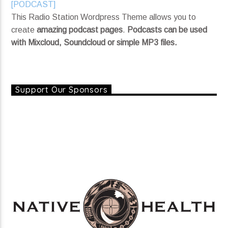
[PODCAST]
Nothing Left To Say (single)
This Radio Station Wordpress Theme allows you to
The Bittersweet Way
create
amazing podcast pages
.
Podcasts can be used
with Mixcloud, Soundcloud or simple MP3 files.
Current show
Keep It 1 Million
Support Our Sponsors
7:06 pm
8:00 pm
KRDP Jazz