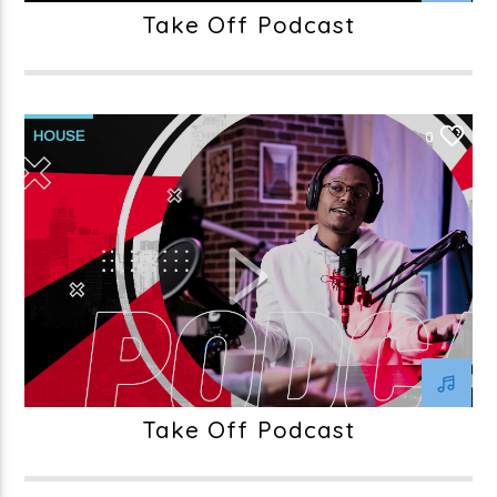
Take Off Podcast
HOUSE
0
Take Off Podcast