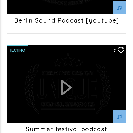
Berlin Sound Podcast [youtube]
TECHNO
7
Summer festival podcast