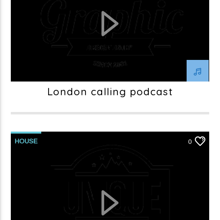
London calling podcast
HOUSE
0