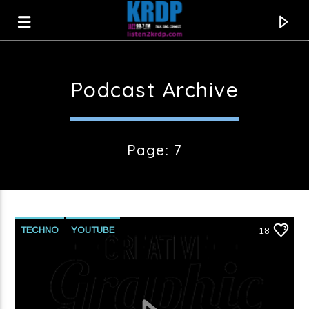
Podcast Archive
KRDP Jazz
Page: 7
TECHNO
YOUTUBE
18
Current track