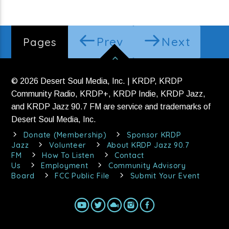
Prev
Next
Pages
© 2026 Desert Soul Media, Inc. | KRDP, KRDP
Community Radio, KRDP+, KRDP Indie, KRDP Jazz,
and KRDP Jazz 90.7 FM are service and trademarks of
Desert Soul Media, Inc.
Donate (Membership)
Sponsor KRDP
Jazz
Volunteer
About KRDP Jazz 90.7
FM
How To Listen
Contact
Us
Employment
Community Advisory
Board
FCC Public File
Submit Your Event