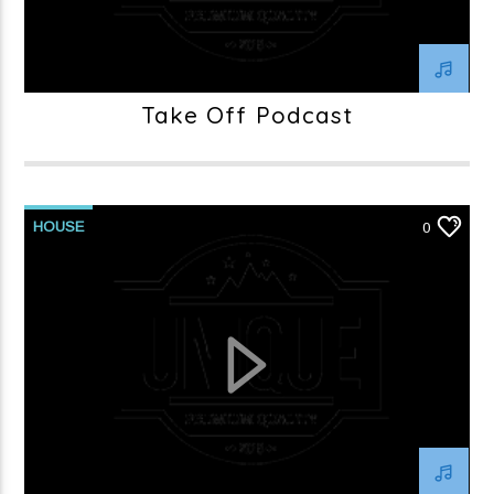
Take Off Podcast
HOUSE
0