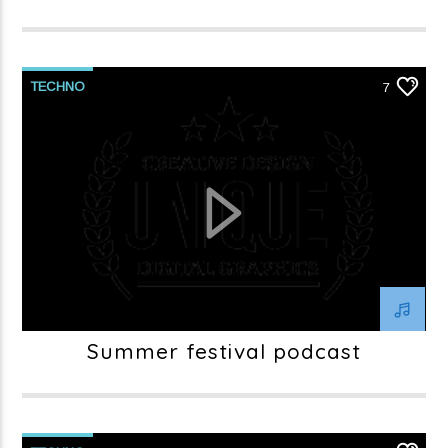
TECHNO
7
Summer festival podcast