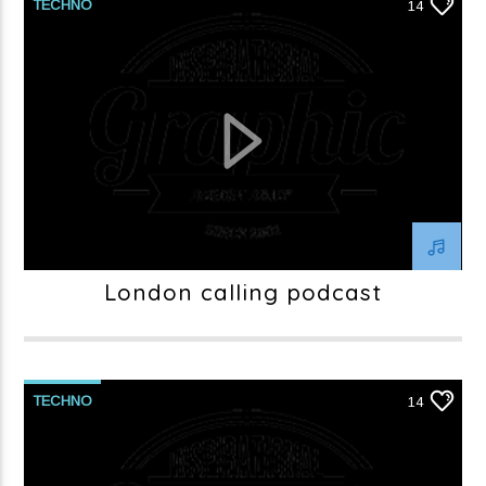
TECHNO
14
London calling podcast
TECHNO
14