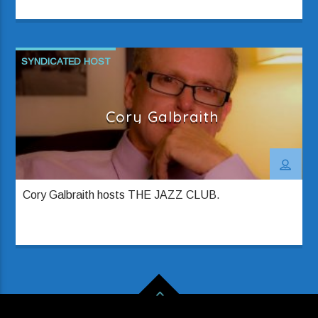
SYNDICATED HOST
Cory Galbraith
Cory Galbraith hosts THE JAZZ CLUB.