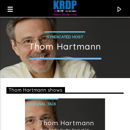
SYNDICATED HOST
KRDP Jazz
Thom Hartmann
Thom Hartmann shows
NATIONAL TALK
PROGRESSIVE POLITICS
Thom Hartmann
Current track