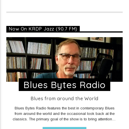
Now On KRDP Jazz (90.7 FM)
Blues Bytes Radio
Blues from around the World
Blues Bytes Radio features the best in contemporary Blues
from around the world and the occasional look back at the
classics. The primary goal of the show is to bring attention to
the very fine music being put out in recent years by a plethora