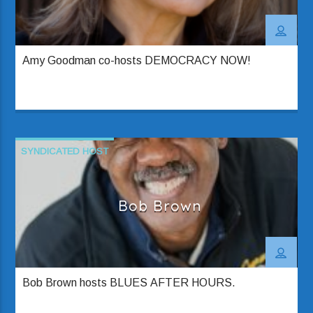
Amy Goodman co-hosts DEMOCRACY NOW!
SYNDICATED HOST
Bob Brown
Bob Brown hosts BLUES AFTER HOURS.