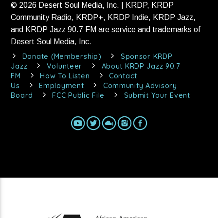
© 2026 Desert Soul Media, Inc. | KRDP, KRDP
Community Radio, KRDP+, KRDP Indie, KRDP Jazz,
and KRDP Jazz 90.7 FM are service and trademarks of
Desert Soul Media, Inc.
Donate (Membership)
Sponsor KRDP
Jazz
Volunteer
About KRDP Jazz 90.7
FM
How To Listen
Contact
Us
Employment
Community Advisory
Board
FCC Public File
Submit Your Event