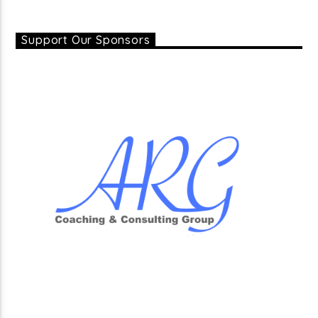
Support Our Sponsors