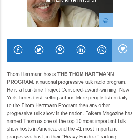
Talk Radio for the Rest of Us
Who Should Follow Who?
Run Boy Run
Current show
Blues Bytes Radio
8:00 pm
10:00 pm
Thom Hartmann hosts
THE THOM HARTMANN
PROGRAM
, a national progressive talk radio program.
He is a four-time Project Censored-award-winning, New
KRDP Jazz
York Times best-selling author. More people listen daily
to the Thom Hartmann Program than any other
progressive talk show in the nation. Talkers Magazine has
named Thom as one of the top 10 most important talk
show hosts in America, and the #1 most important
progressive host, in their “Heavy Hundred” ranking.