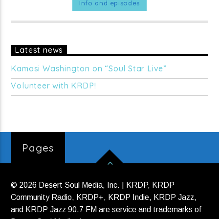
stations, satellite television (Free Speech TV & Link TV),
Info and episodes
shortwave radio and the internet. Hosted by Amy Goodman
and Juan Gonzales.
MON - FRI at 9am on KRDP JAZZ (90.7
FM).
Latest news
Kamasi Washington on “Soul Star Live”
Volunteer with KRDP!
Pages
© 2026 Desert Soul Media, Inc. | KRDP, KRDP
Community Radio, KRDP+, KRDP Indie, KRDP Jazz,
and KRDP Jazz 90.7 FM are service and trademarks of