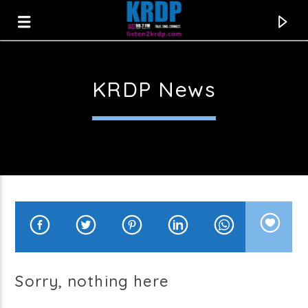
KRDP News
KRDP Jazz
Sorry, nothing here
Current track