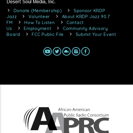
Desert Soul Media, Inc.
Donate (Membership)
Sponsor KRDP
Jazz
Volunteer
About KRDP Jazz 90.7
FM
How To Listen
Contact
Us
Employment
Community Advisory
Board
FCC Public File
Submit Your Event