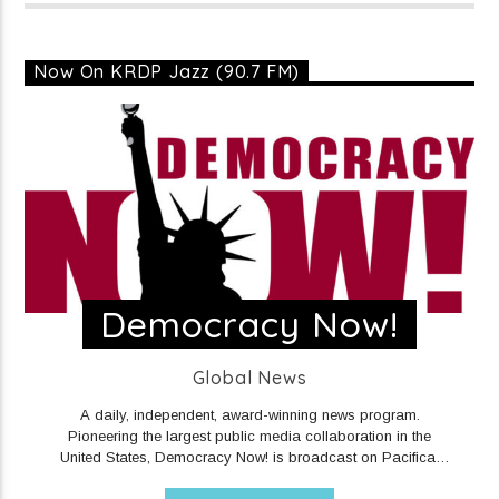
Now On KRDP Jazz (90.7 FM)
Democracy Now!
Global News
A daily, independent, award-winning news program.
Pioneering the largest public media collaboration in the
United States, Democracy Now! is broadcast on Pacifica,
community, and NPR stations, public access cable television